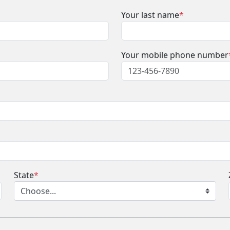
Your last name
*
Your mobile phone number
State
*