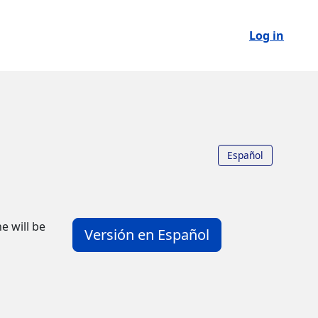
Log in
Español
e will be
Versión en Español