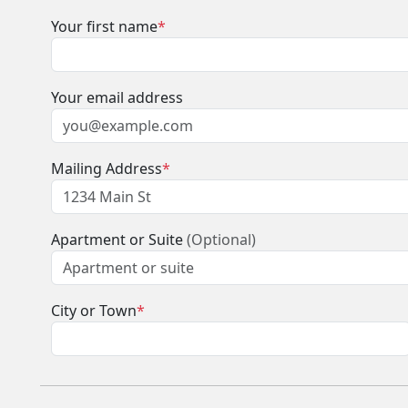
Your first name
*
Your email address
Mailing Address
*
Apartment or Suite
(Optional)
City or Town
*