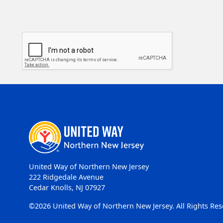
United Way of Northern New Jersey
222 Ridgedale Avenue
Cedar Knolls, NJ 07927
©2026 United Way of Northern New Jersey. All Rights Res