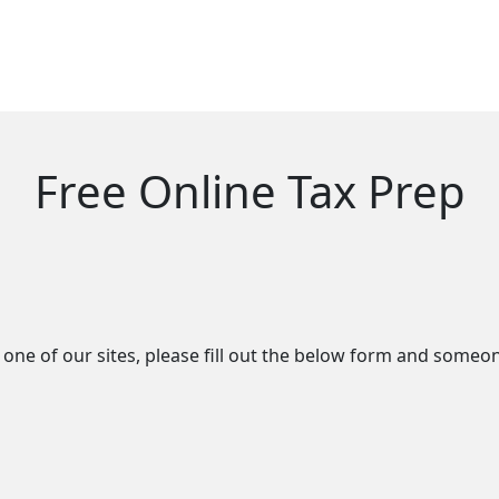
Free Online Tax Prep
ne of our sites, please fill out the below form and someon