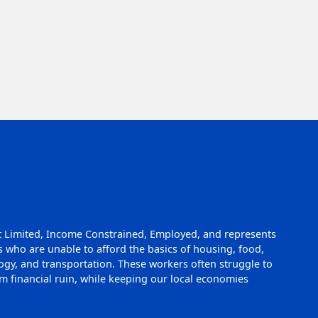
t Limited, Income Constrained, Employed, and represents
 who are unable to afford the basics of housing, food,
logy, and transportation. These workers often struggle to
 financial ruin, while keeping our local economies