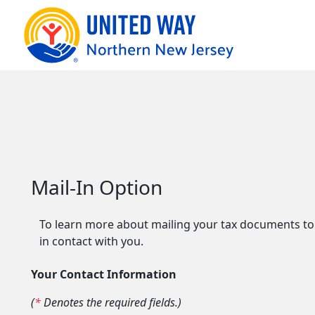
Mail-In Option
To learn more about mailing your tax documents to o
in contact with you.
Your Contact Information
(
*
Denotes the required fields.)