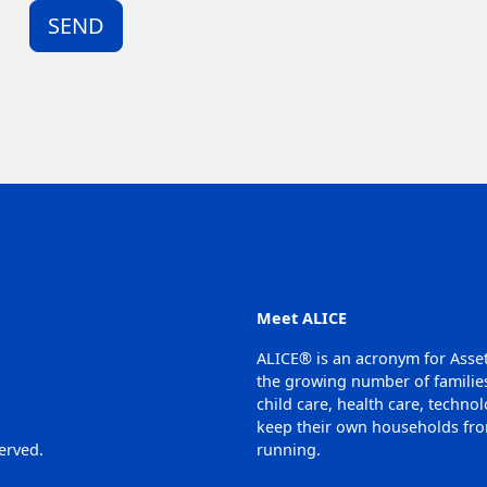
SEND
Help
Meet ALICE
ALICE® is an acronym for Asse
the growing number of families
child care, health care, techno
keep their own households from
erved.
running.